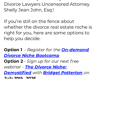
Divorce Lawyers Uncensored Attorney
Shelly Jean John, Esq.!
If you’re still on the fence about
whether the divorce real estate niche is
right for you, here are some options to
help you decide:
Option 1
-
Register for the
On-demand
Divorce Niche Bootcamp
Option 2
-
Sign up for our next free
webinar -
The Divorce Niche:
Demystified
with
Bridget Potterton
on
July 10th, 2026.
Option 3
- Check out the
CDRE - In The
Spotlight Series
on YouTube
Option 4
-
Schedule a call
with our Chief
of Operations, Nikki, to answer any
questions you may have!
Schedule a Call