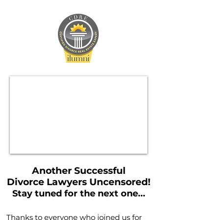
Another Successful
Divorce Lawyers Uncensored!
Stay tuned for the next one...
Thanks to everyone who joined us for